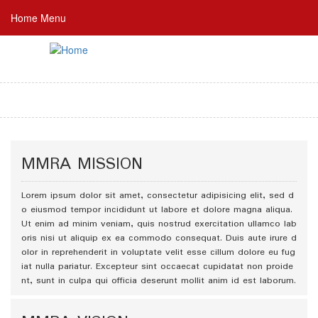
Skip
Home Menu
to
main
content
MMRA MISSION
Lorem ipsum dolor sit amet, consectetur adipisicing elit, sed d
o eiusmod tempor incididunt ut labore et dolore magna aliqua.
Ut enim ad minim veniam, quis nostrud exercitation ullamco lab
oris nisi ut aliquip ex ea commodo consequat. Duis aute irure d
olor in reprehenderit in voluptate velit esse cillum dolore eu fug
iat nulla pariatur. Excepteur sint occaecat cupidatat non proide
nt, sunt in culpa qui officia deserunt mollit anim id est laborum.