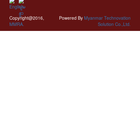
Copyright@2016,
Powered By
Myanmar Technovation
MMRA.
Solution Co.,Ltd.