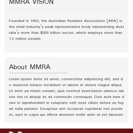
MMRA VISION
Founded in 1903, the Australian Retailers Association (ARA) is
the retail industry’s peak representative body representing Aust
ralia’s more than $300 billion sector, which employs more than
1.2 million people.
About MMRA
Lorem ipsum dolor sit amet, consectetur adipisicing elit, sed d
o eiusmod tempor incididunt ut labore et dolore magna aliqua.
Ut enim ad minim veniam, quis nostrud exercitation ullamco lab
oris nisi ut aliquip ex ea commodo consequat. Duis aute irure d
olor in reprehenderit in voluptate velit esse cillum dolore eu fug
iat nulla pariatur. Excepteur sint occaecat cupidatat non proide
nt, sunt in culpa qui officia deserunt mollit anim id est laborum.