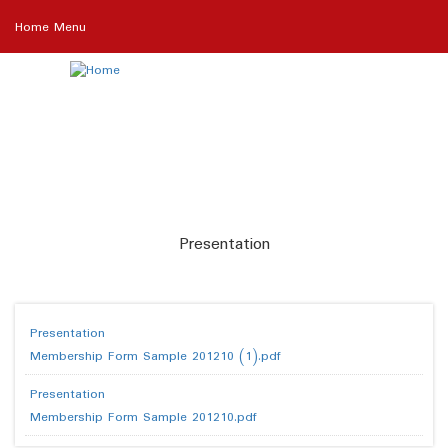
Skip
Home Menu
to
main
content
Presentation
Presentation
Membership Form Sample 201210 (1).pdf
Presentation
Membership Form Sample 201210.pdf