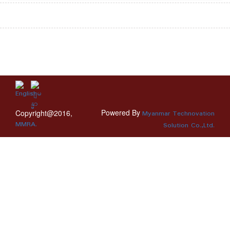
Powered By
Copyright@2016,
Myanmar Technovation
MMRA.
Solution Co.,Ltd.