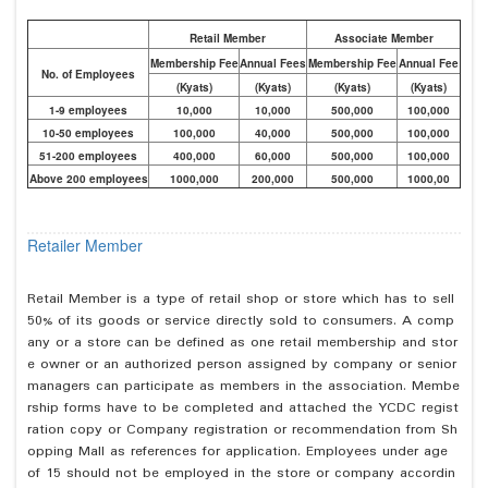
Retail Member
Associate Member
Membership Fee
Annual Fees
Membership Fee
Annual Fee
No. of Employees
(Kyats)
(Kyats)
(Kyats)
(Kyats)
1-9 employees
10,000
10,000
500,000
100,000
10-50 employees
100,000
40,000
500,000
100,000
51-200 employees
400,000
60,000
500,000
100,000
Above 200 employees
1000,000
200,000
500,000
1000,00
Retailer Member
Retail Member is a type of retail shop or store which has to sell
50% of its goods or service directly sold to consumers. A comp
any or a store can be defined as one retail membership and stor
e owner or an authorized person assigned by company or senior
managers can participate as members in the association. Membe
rship forms have to be completed and attached the YCDC regist
ration copy or Company registration or recommendation from Sh
opping Mall as references for application. Employees under age
of 15 should not be employed in the store or company accordin