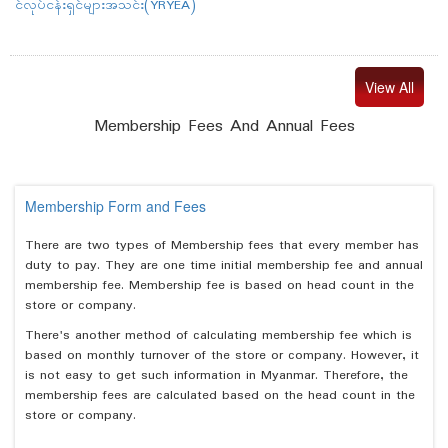
င်လုပ်ငန်းရှင်များအသင်း(YRYEA)
View All
Membership Fees And Annual Fees
Membership Form and Fees
There are two types of Membership fees that every member has
duty to pay. They are one time initial membership fee and annual
membership fee. Membership fee is based on head count in the
store or company.
There's another method of calculating membership fee which is
based on monthly turnover of the store or company. However, it
is not easy to get such information in Myanmar. Therefore, the
membership fees are calculated based on the head count in the
store or company.