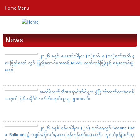
Skip
Home Menu
to
main
content
News
၂၀၂၆ ခုနှစ် ဖေဖော်ဝါရီလ (၈)ရက် မှ (၁၃)ရက်အထိ န
ေပြည်တော် တွင် ပြည်ထောင်စုအဆင့် MSME ထုတ်ကုန်ပြပွဲနှင့် ဈေးရောင်းပွဲ
တော်
ခေတ်မီလက်လီအရောင်းဆိုင်များ ဖွံဖြိုးတိုးတက်လာစေရန်
အတွက် မြန်မာနိုင်ငံလက်လီရောင်းချသူ များအသင်း
၂၀၂၆ ခုနှစ် ဇန်နဝါရီလ (၂၀) ရက်နေ့တွင် Sedona Hot
el Ballroom ၌ ကျင်းပပြုလုပ်ခဲ့သော ရန်ကုန်တိုင်းဒေသကြီး လူငယ်စွန့်ဦးတီထွ