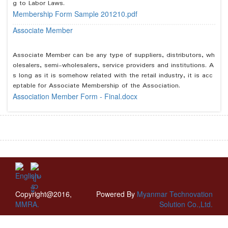
g to Labor Laws.
Membership Form Sample 201210.pdf
Associate Member
Associate Member can be any type of suppliers, distributors, wh
olesalers, semi-wholesalers, service providers and institutions. A
s long as it is somehow related with the retail industry, it is acc
eptable for Associate Membership of the Association.
Association Member Form - Final.docx
Copyright@2016,
Powered By
Myanmar Technovation
MMRA.
Solution Co.,Ltd.