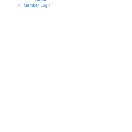
Member Login