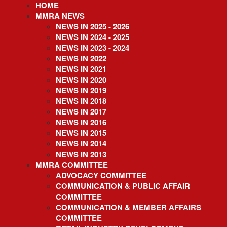
HOME
Skip
to
MMRA NEWS
main
NEWS IN 2025 - 2026
content
NEWS IN 2024 - 2025
NEWS IN 2023 - 2024
NEWS IN 2022
NEWS IN 2021
NEWS IN 2020
NEWS IN 2019
NEWS IN 2018
NEWS IN 2017
NEWS IN 2016
NEWS IN 2015
NEWS IN 2014
NEWS IN 2013
MMRA COMMITTEE
ADVOCACY COMMITTEE
COMMUNICATION & PUBLIC AFFAIR
COMMITTEE
COMMUNICATION & MEMBER AFFAIRS
COMMITTEE