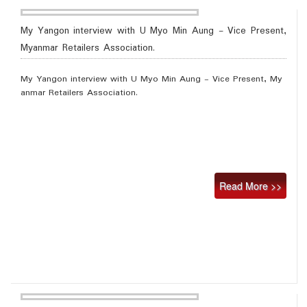
My Yangon interview with U Myo Min Aung - Vice Present,
Myanmar Retailers Association.
My Yangon interview with U Myo Min Aung - Vice Present, My
anmar Retailers Association.
Read More >>