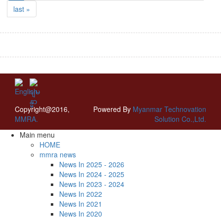
last »
Copyright@2016,
Powered By
Myanmar Technovation
MMRA.
Solution Co.,Ltd.
Main menu
HOME
mmra news
News In 2025 - 2026
News In 2024 - 2025
News In 2023 - 2024
News In 2022
News In 2021
News In 2020