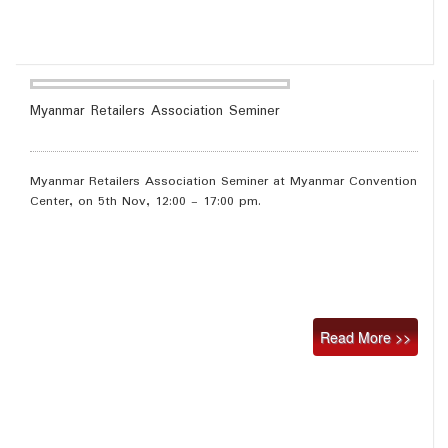
Myanmar Retailers Association Seminer
Myanmar Retailers Association Seminer at Myanmar Convention
Center, on 5th Nov, 12:00 - 17:00 pm.
Read More >>