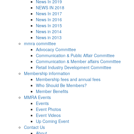
News In 2019
NEWS IN 2018
News In 2017
News In 2016
News In 2015
News in 2014
News in 2013
mmra committee
Advocacy Committee
Communication & Public Affair Committee
Communication & Member affairs Committee
Retail Industry Development Committee
Membership information
Membership fees and annual fees
Who Should Be Members?
Member Benefits
MMRA Events
Events
Event Photos
Event Videos
Up Coming Event
Contact Us
About