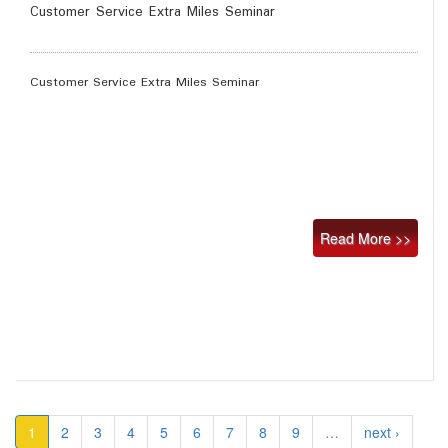
Customer Service Extra Miles Seminar
Customer Service Extra Miles Seminar
Read More >>
1
2
3
4
5
6
7
8
9
…
next ›