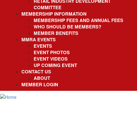
RETAIL INDUSTRY DEVELOPMENT
COMMITTEE
MEMBERSHIP INFORMATION
MEMBERSHIP FEES AND ANNUAL FEES
WHO SHOULD BE MEMBERS?
MEMBER BENEFITS
MMRA EVENTS
EVENTS
EVENT PHOTOS
EVENT VIDEOS
UP COMING EVENT
CONTACT US
ABOUT
MEMBER LOGIN