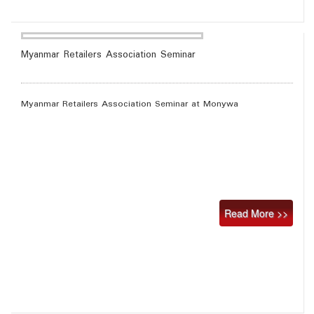
Myanmar Retailers Association Seminar
Myanmar Retailers Association Seminar at Monywa
Read More >>