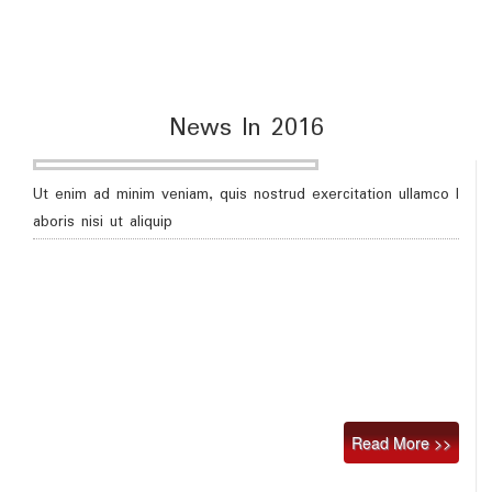
News In 2016
Ut enim ad minim veniam, quis nostrud exercitation ullamco l
aboris nisi ut aliquip
Read More >>