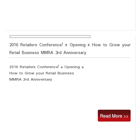
2016 Retailers Conference! # Opening # How to Grow your
Retail Business MMRA 3rd Anniversary
2016 Retailers Conference! # Opening #
How to Grow your Retail Business
MMRA 3rd Anniversary
Read More >>