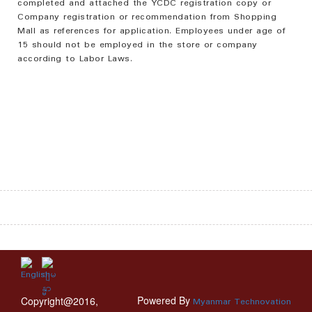
completed and attached the YCDC registration copy or
Company registration or recommendation from Shopping
Mall as references for application. Employees under age of
15 should not be employed in the store or company
according to Labor Laws.
Powered By
Copyright@2016,
Myanmar Technovation