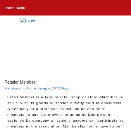
Skip
Home Menu
to
main
content
Retailer Member
Membership Form Sample 201210.pdf
Retail Member is a type of retail shop or store which has to
sell 50% of its goods or service directly sold to consumers.
A company or a store can be defined as one retail
membership and store owner or an authorized person
assigned by company or senior managers can participate as
members in the association. Membership forms have to be