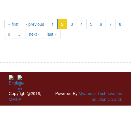
« first
‹ previous
1
2
3
4
5
6
7
8
9
…
next ›
last »
Copyright@2016,
Powered By
Myanmar Technovation
MMRA.
Solution Co.,Ltd.