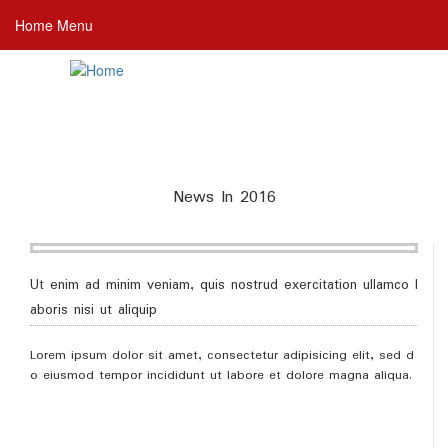
Skip
Home Menu
to
main
content
News In 2016
Ut enim ad minim veniam, quis nostrud exercitation ullamco l
aboris nisi ut aliquip
Lorem ipsum dolor sit amet, consectetur adipisicing elit, sed d
o eiusmod tempor incididunt ut labore et dolore magna aliqua.