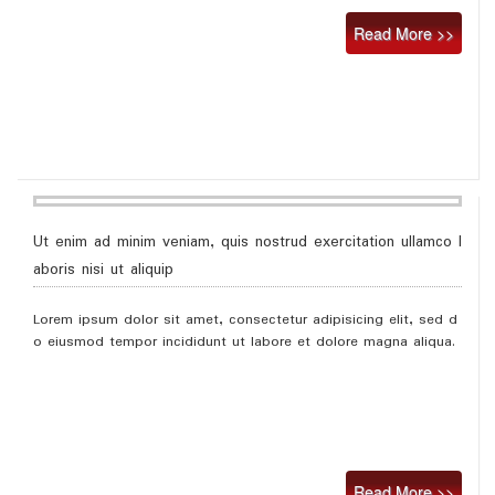
Read More >>
Ut enim ad minim veniam, quis nostrud exercitation ullamco l
aboris nisi ut aliquip
Lorem ipsum dolor sit amet, consectetur adipisicing elit, sed d
o eiusmod tempor incididunt ut labore et dolore magna aliqua.
Read More >>