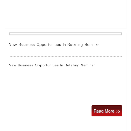
New Business Opportunities In Retailing Seminar
New Business Opportunities In Retailing Seminar
Read More >>