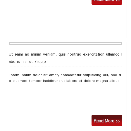
Ut enim ad minim veniam, quis nostrud exercitation ullamco l
aboris nisi ut aliquip
Lorem ipsum dolor sit amet, consectetur adipisicing elit, sed d
o eiusmod tempor incididunt ut labore et dolore magna aliqua.
Read More >>