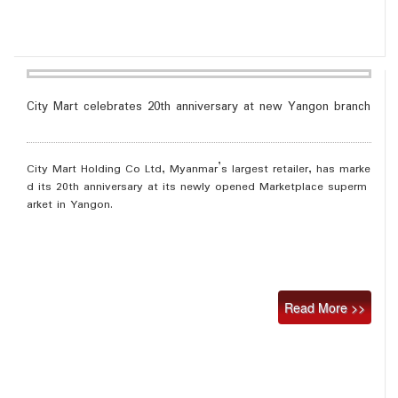
City Mart celebrates 20th anniversary at new Yangon branch
City Mart Holding Co Ltd, Myanmar’s largest retailer, has marke
d its 20th anniversary at its newly opened Marketplace superm
arket in Yangon.
Read More >>