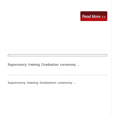
Read More >>
Supervisory training Graduation ceremony ...
Supervisory training Graduation ceremony ...