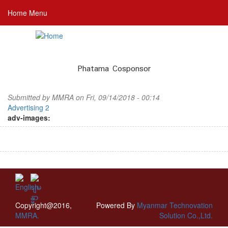
Skip
Home Menu
to
main
content
Phatama Cosponsor
Submitted by
MMRA
on Fri, 09/14/2018 - 00:14
Advertising 2
adv-images:
Copyright@2016,
Powered By
Myanmar Technovation
MMRA.
Solution Co.,Ltd.