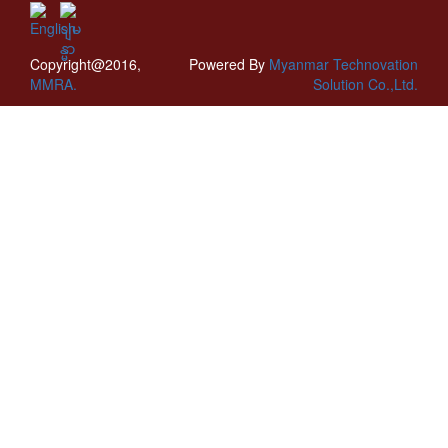
Copyright@2016,
Powered By
Myanmar Technovation
MMRA.
Solution Co.,Ltd.