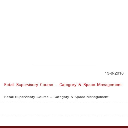
13-8-2016
Retail Supervisory Course - Category & Space Management
Retail Supervisory Course - Category & Space Management