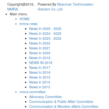
Copyright@2016,
Powered By
Myanmar Technovation
MMRA.
Solution Co.,Ltd.
Main menu
HOME
mmra news
News In 2025 - 2026
News In 2024 - 2025
News In 2023 - 2024
News In 2022
News In 2021
News In 2020
News In 2019
NEWS IN 2018
News In 2017
News In 2016
News In 2015
News in 2014
News in 2013
mmra committee
Advocacy Committee
Communication & Public Affair Committee
Communication & Member affairs Committee