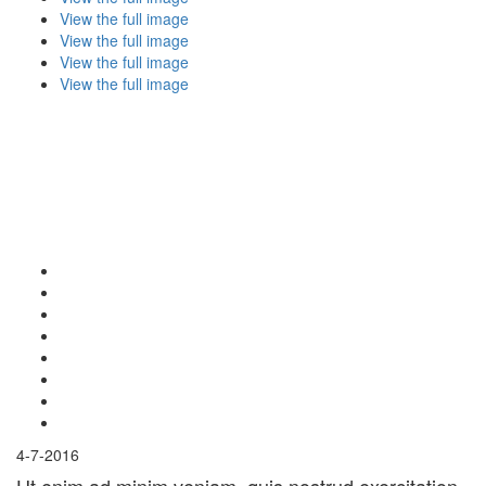
View the full image
View the full image
View the full image
View the full image
4-7-2016