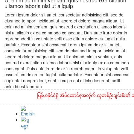
Ut enim ad minim veniam, quis nostrud exercitation
ullamco laboris nisi ut aliquip
Lorem ipsum dolor sit amet, consectetur adipisicing elit, sed do
eiusmod tempor incididunt ut labore et dolore magna aliqua. Ut
enim ad minim veniam, quis nostrud exercitation ullamco laboris
nisi ut aliquip ex ea commodo consequat. Duis aute irure dolor in
reprehenderit in voluptate velit esse cillum dolore eu fugiat nulla
pariatur. Excepteur sint occaecat Lorem ipsum dolor sit amet,
consectetur adipisicing elit, sed do eiusmod tempor incididunt ut
labore et dolore magna aliqua. Ut enim ad minim veniam, quis
nostrud exercitation ullamco laboris nisi ut aliquip ex ea commodo
consequat. Duis aute irure dolor in reprehenderit in voluptate velit
esse cillum dolore eu fugiat nulla pariatur. Excepteur sint occaecat
cupidatat nonproident, sunt in culpa qui officia deserunt mollit
anim id est laborum.
မြန်မာနိုင်ငံရှိ အိမ်ထောင်စုအလိုက် လူတစ်ဦးချင်းစီး၏ ဆန်န