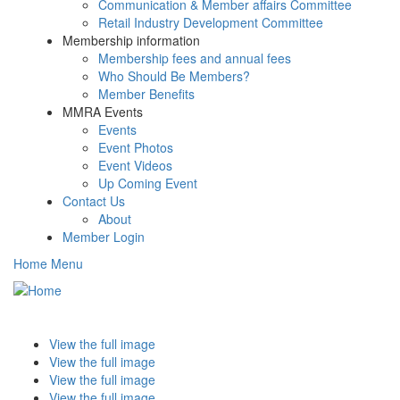
Communication & Member affairs Committee
Retail Industry Development Committee
Membership information
Membership fees and annual fees
Who Should Be Members?
Member Benefits
MMRA Events
Events
Event Photos
Event Videos
Up Coming Event
Contact Us
About
Member Login
Home Menu
Toggle
navigati
View the full image
View the full image
View the full image
View the full image