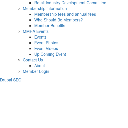
Retail Industry Development Committee
Membership information
Membership fees and annual fees
Who Should Be Members?
Member Benefits
MMRA Events
Events
Event Photos
Event Videos
Up Coming Event
Contact Us
About
Member Login
Drupal SEO