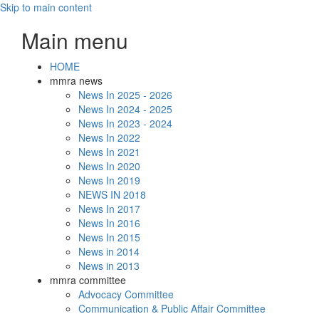
Skip to main content
Main menu
HOME
mmra news
News In 2025 - 2026
News In 2024 - 2025
News In 2023 - 2024
News In 2022
News In 2021
News In 2020
News In 2019
NEWS IN 2018
News In 2017
News In 2016
News In 2015
News in 2014
News in 2013
mmra committee
Advocacy Committee
Communication & Public Affair Committee