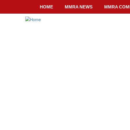
Skip
HOME
MMRA NEWS
MMRA COM
to
main
content