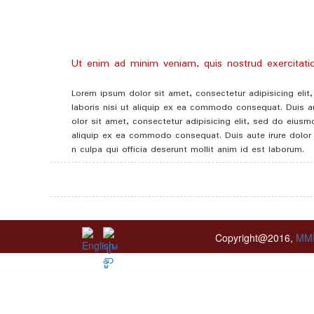
Ut enim ad minim veniam, quis nostrud exercitation
Lorem ipsum dolor sit amet, consectetur adipisicing eli
laboris nisi ut aliquip ex ea commodo consequat. Duis aut
olor sit amet, consectetur adipisicing elit, sed do eius
aliquip ex ea commodo consequat. Duis aute irure dolor in
n culpa qui officia deserunt mollit anim id est laborum.
Copyright@2016,
MM