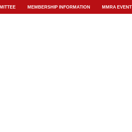
MITTEE
MEMBERSHIP INFORMATION
MMRA EVENT