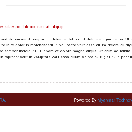
 ullamco laboris nisi ut aliquip
t, sed do eiusmod tempor incididunt ut labore et dolore magna aliqua. Ut
e irure dolor in reprehenderit in voluptate velit esse cillum dolore eu fu
mod tempor incididunt ut labore et dolore magna aliqua. Ut enim ad minim v
 reprehenderit in voluptate velit esse cillum dolore eu fugiat nulla paria
RA.
Powered By
Myanmar Technovat