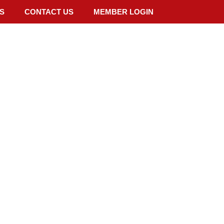
S
CONTACT US
MEMBER LOGIN