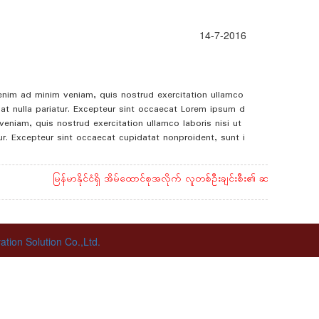
14-7-2016
 enim ad minim veniam, quis nostrud exercitation ullamco
giat nulla pariatur. Excepteur sint occaecat Lorem ipsum d
eniam, quis nostrud exercitation ullamco laboris nisi ut
tur. Excepteur sint occaecat cupidatat nonproident, sunt i
မြန်မာနိုင်ငံရှိ အိမ်ထောင်စုအလိုက် လူတစ်ဦးချင်းစီး၏ ဆန်နှင့် ဆီ စားသု
ion Solution Co.,Ltd.