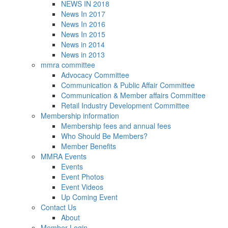
NEWS IN 2018
News In 2017
News In 2016
News In 2015
News in 2014
News in 2013
mmra committee
Advocacy Committee
Communication & Public Affair Committee
Communication & Member affairs Committee
Retail Industry Development Committee
Membership information
Membership fees and annual fees
Who Should Be Members?
Member Benefits
MMRA Events
Events
Event Photos
Event Videos
Up Coming Event
Contact Us
About
Member Login