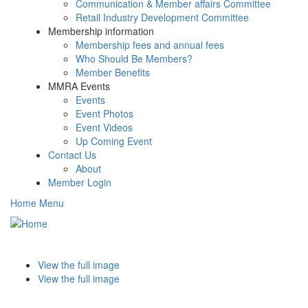
Communication & Member affairs Committee
Retail Industry Development Committee
Membership information
Membership fees and annual fees
Who Should Be Members?
Member Benefits
MMRA Events
Events
Event Photos
Event Videos
Up Coming Event
Contact Us
About
Member Login
Home Menu
Toggle
navigati
View the full image
View the full image