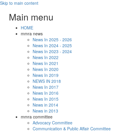
Skip to main content
Main menu
HOME
mmra news
News In 2025 - 2026
News In 2024 - 2025
News In 2023 - 2024
News In 2022
News In 2021
News In 2020
News In 2019
NEWS IN 2018
News In 2017
News In 2016
News In 2015
News in 2014
News in 2013
mmra committee
Advocacy Committee
Communication & Public Affair Committee