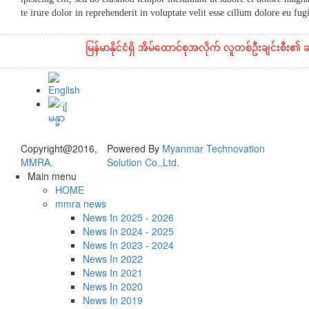
te irure dolor in reprehenderit in voluptate velit esse cillum dolore eu fu
မြန်မာနိုင်ငံရှိ အိမ်ထောင်စုအလိုက် လူတစ်ဦးချင်းစီး၏ ဆန်နှင
Copyright@2016,
Powered By
Myanmar Technovation
MMRA.
Solution Co.,Ltd.
Main menu
HOME
mmra news
News In 2025 - 2026
News In 2024 - 2025
News In 2023 - 2024
News In 2022
News In 2021
News In 2020
News In 2019