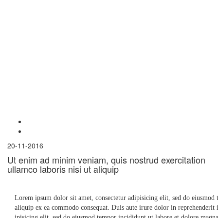
20-11-2016
Ut enim ad minim veniam, quis nostrud exercitation
ullamco laboris nisi ut aliquip
Lorem ipsum dolor sit amet, consectetur adipisicing elit, sed do eiusmod 
aliquip ex ea commodo consequat. Duis aute irure dolor in reprehenderit in
ipisicing elit, sed do eiusmod tempor incididunt ut labore et dolore mag