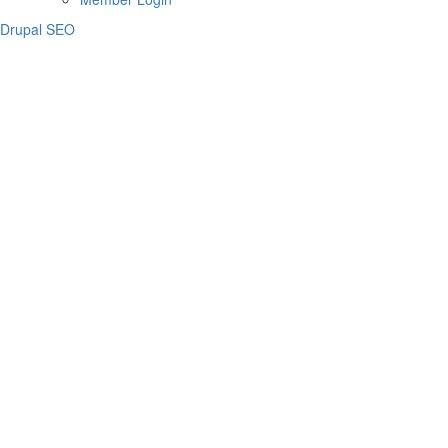
Drupal SEO